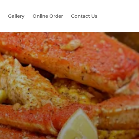
Gallery
Online Order
Contact Us
es!