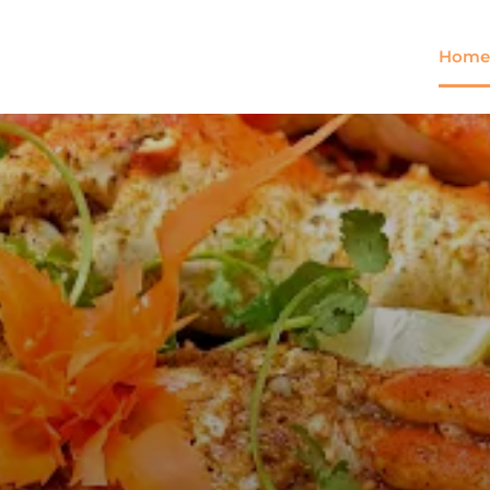
Home
Come and try our dish