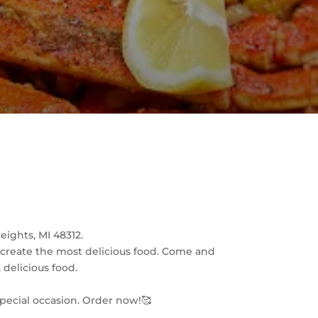
ights, MI 48312.
o create the most delicious food. Come and
 delicious food.
special occasion. Order now!🥰