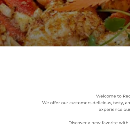
Welcome to Red 
We offer our customers delicious, tasty, 
experience our 
Discover a new favorite with 