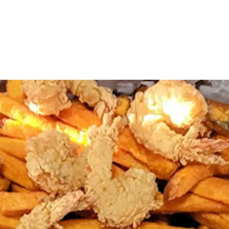
Amazingly Delicious