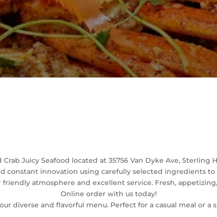
Welcome
Crab Juicy Seafood located at 35756 Van Dyke Ave, Sterling He
and constant innovation using carefully selected ingredients t
friendly atmosphere and excellent service. Fresh, appetizing,
Online order with us today!
our diverse and flavorful menu. Perfect for a casual meal or a 